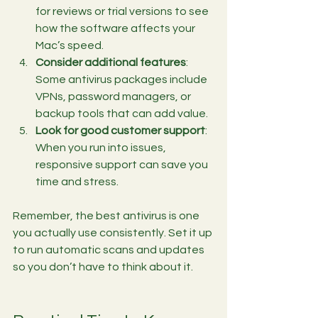
for reviews or trial versions to see 
how the software affects your 
Mac’s speed.
Consider additional features
: 
Some antivirus packages include 
VPNs, password managers, or 
backup tools that can add value.
Look for good customer support
: 
When you run into issues, 
responsive support can save you 
time and stress.
Remember, the best antivirus is one 
you actually use consistently. Set it up 
to run automatic scans and updates 
so you don’t have to think about it.