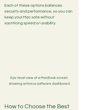
Each of these options balances 
security and performance, so you can 
keep your Mac safe without 
sacrificing speed or usability.
Eye-level view of a MacBook screen 
showing antivirus software dashboard
How to Choose the Best 