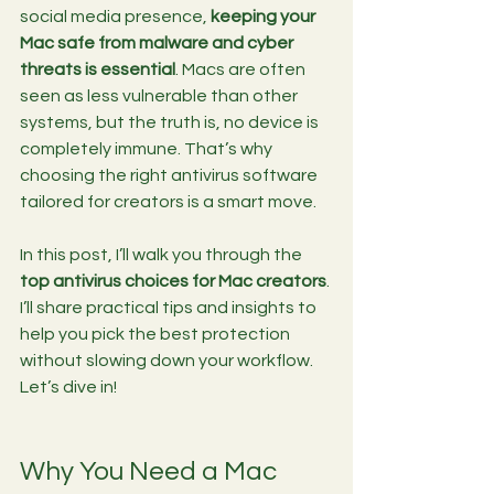
social media presence, 
keeping your 
Mac safe from malware and cyber 
threats is essential
. Macs are often 
seen as less vulnerable than other 
systems, but the truth is, no device is 
completely immune. That’s why 
choosing the right antivirus software 
tailored for creators is a smart move.
In this post, I’ll walk you through the 
top antivirus choices for Mac creators
. 
I’ll share practical tips and insights to 
help you pick the best protection 
without slowing down your workflow. 
Let’s dive in!
Why You Need a Mac 