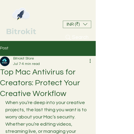
INR (₹)
Bitrokit
Search
Post
Bitrokit Store
Jul 7
4 min read
Top Mac Antivirus for
Creators: Protect Your
Creative Workflow
When you’re deep into your creative 
projects, the last thing you want is to 
worry about your Mac’s security. 
Whether you’re editing videos, 
streaming live, or managing your 