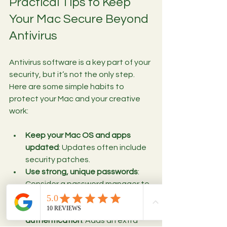
Practical Tips to Keep 
Your Mac Secure Beyond 
Antivirus
Antivirus software is a key part of your 
security, but it’s not the only step. 
Here are some simple habits to 
protect your Mac and your creative 
work:
Keep your Mac OS and apps 
updated
: Updates often include 
security patches.
Use strong, unique passwords
: 
Consider a password manager to 
keep track.
Enable two-factor 
authentication
: Adds an extra 