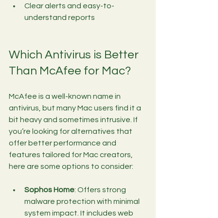
Clear alerts and easy-to-
understand reports
Which Antivirus is Better 
Than McAfee for Mac?
McAfee is a well-known name in 
antivirus, but many Mac users find it a 
bit heavy and sometimes intrusive. If 
you’re looking for alternatives that 
offer better performance and 
features tailored for Mac creators, 
here are some options to consider:
Sophos Home
: Offers strong 
malware protection with minimal 
system impact. It includes web 