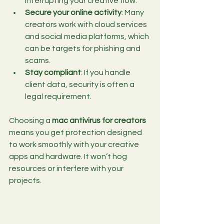
interrupting your creative flow.
Secure your online activity
: Many 
creators work with cloud services 
and social media platforms, which 
can be targets for phishing and 
scams.
Stay compliant
: If you handle 
client data, security is often a 
legal requirement.
Choosing a 
mac antivirus for creators
means you get protection designed 
to work smoothly with your creative 
apps and hardware. It won’t hog 
resources or interfere with your 
projects.