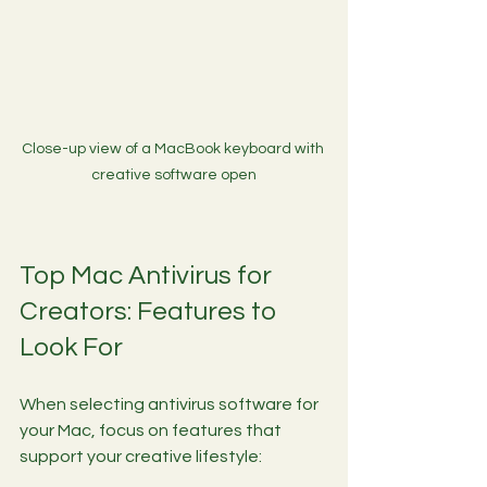
Close-up view of a MacBook keyboard with 
creative software open
Top Mac Antivirus for 
Creators: Features to 
Look For
When selecting antivirus software for 
your Mac, focus on features that 
support your creative lifestyle: