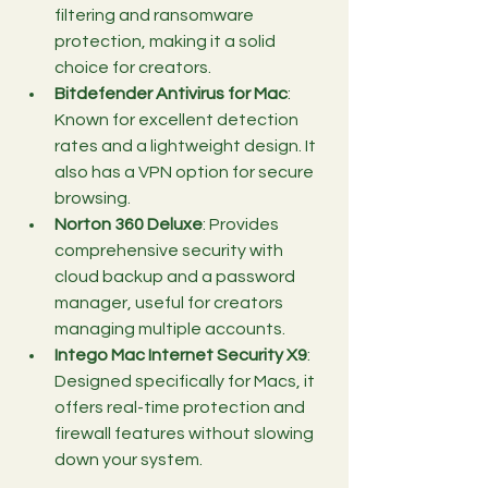
filtering and ransomware 
protection, making it a solid 
choice for creators.
Bitdefender Antivirus for Mac
: 
Known for excellent detection 
rates and a lightweight design. It 
also has a VPN option for secure 
browsing.
Norton 360 Deluxe
: Provides 
comprehensive security with 
cloud backup and a password 
manager, useful for creators 
managing multiple accounts.
Intego Mac Internet Security X9
: 
Designed specifically for Macs, it 
offers real-time protection and 
firewall features without slowing 
down your system.