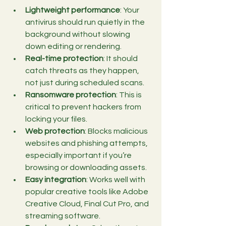
Lightweight performance
: Your 
antivirus should run quietly in the 
background without slowing 
down editing or rendering.
Real-time protection
: It should 
catch threats as they happen, 
not just during scheduled scans.
Ransomware protection
: This is 
critical to prevent hackers from 
locking your files.
Web protection
: Blocks malicious 
websites and phishing attempts, 
especially important if you’re 
browsing or downloading assets.
Easy integration
: Works well with 
popular creative tools like Adobe 
Creative Cloud, Final Cut Pro, and 
streaming software.