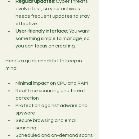
Regular updates
: Cyber threats 
evolve fast, so your antivirus 
needs frequent updates to stay 
effective.
User-friendly interface
: You want 
something simple to manage, so 
you can focus on creating.
Here’s a quick checklist to keep in 
mind:
Minimal impact on CPU and RAM
Real-time scanning and threat 
detection
Protection against adware and 
spyware
Secure browsing and email 
scanning
Scheduled and on-demand scans