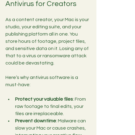
Antivirus for Creators
As a content creator, your Mac is your 
studio, your editing suite, and your 
publishing platform all in one. You 
store hours of footage, project files, 
and sensitive data on it. Losing any of 
that to a virus or ransomware attack 
could be devastating.
Here’s why antivirus software is a 
must-have:
Protect your valuable files
: From 
raw footage to final edits, your 
files are irreplaceable.
Prevent downtime
: Malware can 
slow your Mac or cause crashes, 