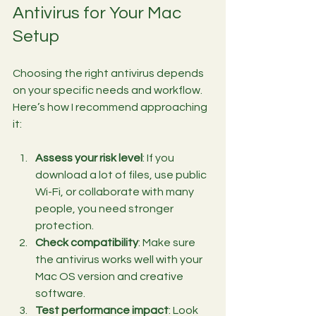
Antivirus for Your Mac 
Setup
Choosing the right antivirus depends 
on your specific needs and workflow. 
Here’s how I recommend approaching 
it:
Assess your risk level
: If you 
download a lot of files, use public 
Wi-Fi, or collaborate with many 
people, you need stronger 
protection.
Check compatibility
: Make sure 
the antivirus works well with your 
Mac OS version and creative 
software.
Test performance impact
: Look 