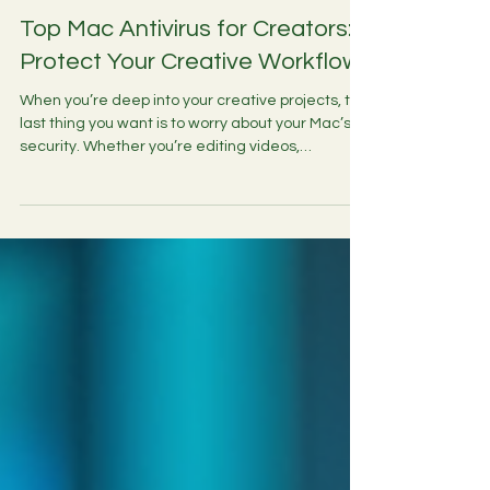
4 min read
Top Mac Antivirus for Creators:
Protect Your Creative Workflow
When you’re deep into your creative projects, the
last thing you want is to worry about your Mac’s
security. Whether you’re editing videos,
streaming live, or managing your social media
presence, keeping your Mac safe from malware
and cyber threats is essential. Macs are often
seen as less vulnerable than other systems, but
the truth is, no device is completely immune.
That’s why choosing the right antivirus software
tailored for creators is a smart move. In this post,
I’ll w