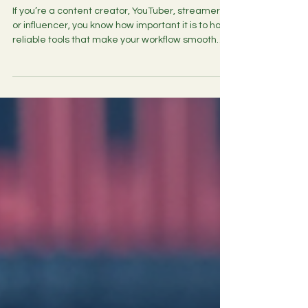
License with GST for Lifetime
File Compression India
If you’re a content creator, YouTuber, streamer,
or influencer, you know how important it is to have
reliable tools that make your workflow smooth
and efficient. One such tool that often flies under
the radar but is absolutely essential is a good file
compression software. WinRAR has been a
trusted name for years, and securing a WinRAR
lifetime license with GST can be a game-
changer for your digital workspace. In this post, I’ll
walk you through why this license is worth inve