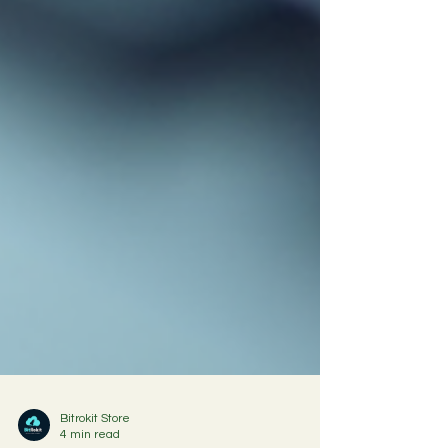
Bitrokit Store