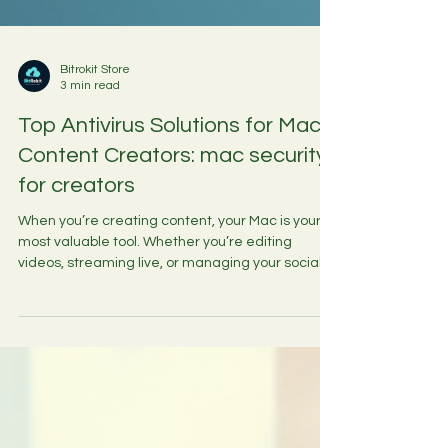
Bitrokit Store
3 min read
Top Antivirus Solutions for Mac
Content Creators: mac security
for creators
When you’re creating content, your Mac is your
most valuable tool. Whether you’re editing
videos, streaming live, or managing your social
media presence, keeping your Mac secure is
essential. Viruses, malware, and other cyber
threats can slow down your workflow, corrupt
your files, or even expose your personal data.