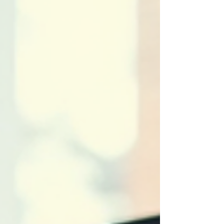
That’s why choosing the right antivirus software
is a smart move for anyone serious about
protecting their creative work. In this post, I’ll walk
you through the