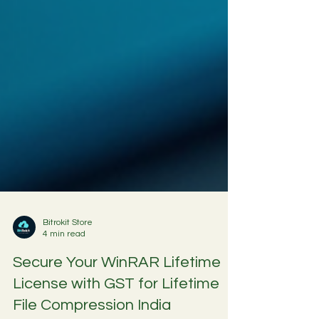
Bitrokit Store
4 min read
Secure Your WinRAR Lifetime