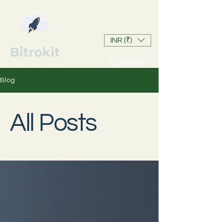
INR (₹)
Bitrokit
Search
Blog
All Posts