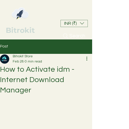
INR (₹)
Bitrokit
Search
Post
Bitrokit Store
Feb 28
0 min read
How to Activate idm -
Internet Download
Manager