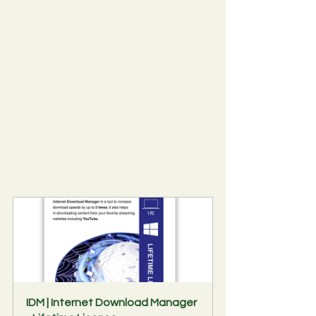
IDM | Internet Download Manager 