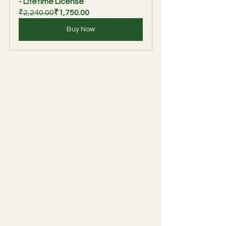
- Lifetime License
₹2,240.00
₹1,750.00
Buy Now