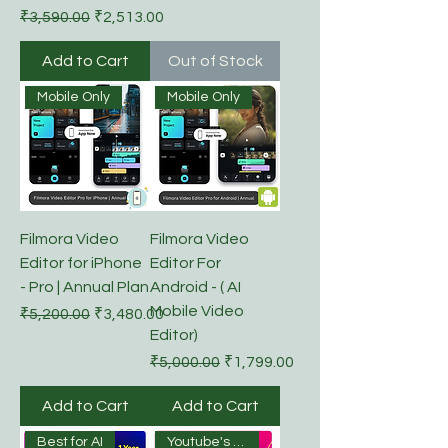
Regular Price
Sale Price
₹3,590.00
₹2,513.00
Add to Cart
Out of Stock
Mobile Only
Mobile Only
Filmora Video
Filmora Video
Editor for iPhone
Editor For
- Pro | Annual Plan
Android - ( AI
Mobile Video
Regular Price
Sale Price
₹5,200.00
₹3,480.00
Editor)
Regular Price
Sale Price
₹5,000.00
₹1,799.00
Add to Cart
Add to Cart
Best for AI
Youtube's Choice