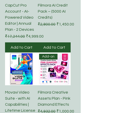
CapCut Pro
Filmora AI Credit
Account - AI-
Pack – (5000 AI
Powered Video
Credits)
Editor | Annual
Regular Price
Sale Price
₹2,800.00
₹1,450.00
Plan - 2 Devices
Regular Price
Sale Price
₹17,244.00
₹4,999.00
Add to Cart
Add to Cart
Add-on
Movavi Video
Filmora Creative
Suite - with AI
Assets Plan - Pink
Capabilities |
Diamond Effects
Lifetime License
Regular Price
Sale Price
₹4,932.00
₹1,000.00