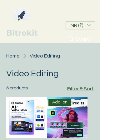
INR (₹)
Bitrokit
Search
Home
Video Editing
Video Editing
8 products
Filter & Sort
Add-on