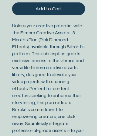
Add to Cart
Unlock your creative potential with 
the Filmora Creative Assets - 3 
Months Plan (Pink Diamond 
Effects), available through Bitrokit’s 
platform. This subscription grants 
exclusive access to the vibrant and 
versatile filmora creative assets 
library, designed to elevate your 
video projects with stunning 
effects. Perfect for content 
creators seeking to enhance their 
storytelling, this plan reflects 
Bitrokit’s commitment to 
empowering creators, one click 
away. Seamlessly integrate 
professional-grade assets into your 