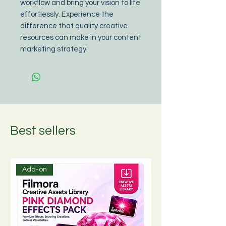
workflow and bring your vision to life 
effortlessly. Experience the 
difference that quality creative 
resources can make in your content 
marketing strategy.
Best sellers
Add-on