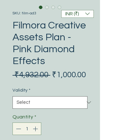
SKU: film-ad3
INR (₹)
Filmora Creative
Assets Plan -
Pink Diamond
Effects
Regular
Sale
 ₹4,932.00 
₹1,000.00
Price
Price
Validity
*
Quantity
*