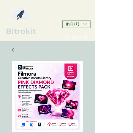
INR (₹)
Bitrokit
Search