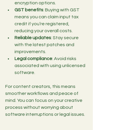
encryption options.
GST benefits
: Buying with GST 
means you can claim input tax 
credit if you’re registered, 
reducing your overall costs.
Reliable updates
: Stay secure 
with the latest patches and 
improvements.
Legal compliance
: Avoid risks 
associated with using unlicensed 
software.
For content creators, this means 
smoother workflows and peace of 
mind. You can focus on your creative 
process without worrying about 
software interruptions or legal issues.