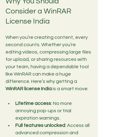
Why You Should 
Consider a WinRAR 
License India
When you’re creating content, every 
second counts. Whether you’re 
editing videos, compressing large files 
for upload, or sharing resources with 
your team, having a dependable tool 
like WinRAR can make a huge 
difference. Here’s why getting a 
WinRAR license India
 is a smart move:
Lifetime access
: No more 
annoying pop-ups or trial 
expiration warnings.
Full features unlocked
: Access all 
advanced compression and 