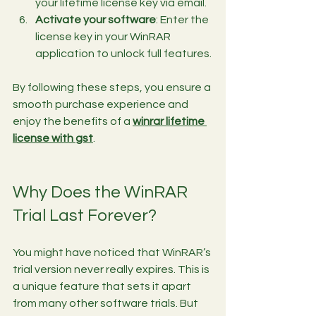
your lifetime license key via email.
Activate your software
: Enter the 
license key in your WinRAR 
application to unlock full features.
By following these steps, you ensure a 
smooth purchase experience and 
enjoy the benefits of a 
winrar lifetime 
license with gst
.
Why Does the WinRAR 
Trial Last Forever?
You might have noticed that WinRAR’s 
trial version never really expires. This is 
a unique feature that sets it apart 
from many other software trials. But 