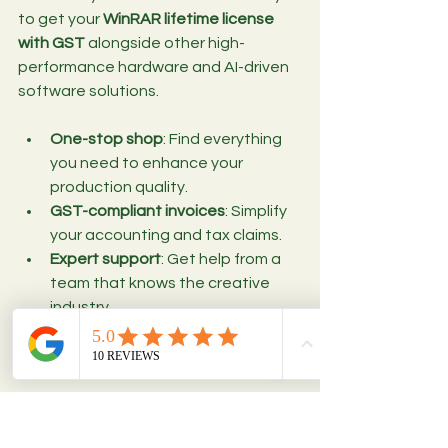
to get your 
WinRAR lifetime license 
with GST
 alongside other high-
performance hardware and AI-driven 
software solutions.
One-stop shop
: Find everything 
you need to enhance your 
production quality.
GST-compliant invoices
: Simplify 
your accounting and tax claims.
Expert support
: Get help from a 
team that knows the creative 
industry.
Competitive pricing
: Save money 
while investing in reliable tools.
By choosing Bitrokit, you’re not just 
buying software; you’re investing in a 