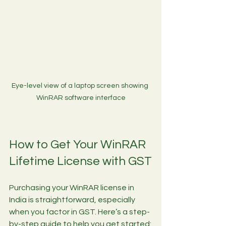
Eye-level view of a laptop screen showing 
WinRAR software interface
How to Get Your WinRAR 
Lifetime License with GST
Purchasing your WinRAR license in 
India is straightforward, especially 
when you factor in GST. Here’s a step-
by-step guide to help you get started: