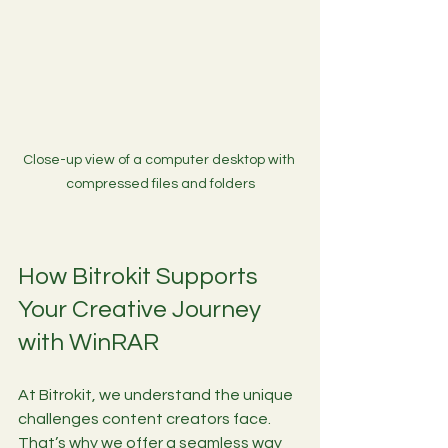
Close-up view of a computer desktop with 
compressed files and folders
How Bitrokit Supports 
Your Creative Journey 
with WinRAR
At Bitrokit, we understand the unique 
challenges content creators face. 
That’s why we offer a seamless way 