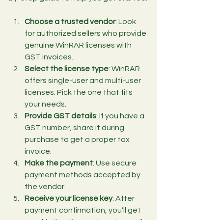
Choose a trusted vendor
: Look 
for authorized sellers who provide 
genuine WinRAR licenses with 
GST invoices.
Select the license type
: WinRAR 
offers single-user and multi-user 
licenses. Pick the one that fits 
your needs.
Provide GST details
: If you have a 
GST number, share it during 
purchase to get a proper tax 
invoice.
Make the payment
: Use secure 
payment methods accepted by 
the vendor.
Receive your license key
: After 
payment confirmation, you’ll get 