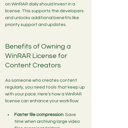
on WinRAR daily should invest in a 
license. This supports the developers 
and unlocks additional benefits like 
priority support and updates.
Benefits of Owning a 
WinRAR License for 
Content Creators
As someone who creates content 
regularly, you need tools that keep up 
with your pace. Here’s how a WinRAR 
license can enhance your workflow:
Faster file compression
: Save 
time when archiving large video 