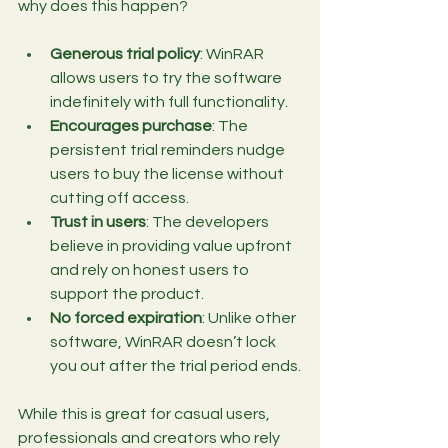
why does this happen?
Generous trial policy
: WinRAR 
allows users to try the software 
indefinitely with full functionality.
Encourages purchase
: The 
persistent trial reminders nudge 
users to buy the license without 
cutting off access.
Trust in users
: The developers 
believe in providing value upfront 
and rely on honest users to 
support the product.
No forced expiration
: Unlike other 
software, WinRAR doesn’t lock 
you out after the trial period ends.
While this is great for casual users, 
professionals and creators who rely 