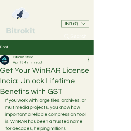
INR (₹)
Bitrokit
Search
Post
Bitrokit Store
Apr 13
4 min read
Get Your WinRAR License
India: Unlock Lifetime
Benefits with GST
If you work with large files, archives, or 
multimedia projects, you know how 
important a reliable compression tool 
is. WinRAR has been a trusted name 
for decades, helping millions 