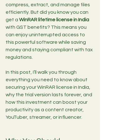
compress, extract, and manage files 
efficiently. But did you know you can 
get a 
WinRAR lifetime license in India
with GST benefits? This means you 
can enjoy uninterrupted access to 
this powerful software while saving 
money and staying compliant with tax 
regulations.
In this post, I’ll walk you through 
everything you need to know about 
securing your WinRAR license in India, 
why the trial version lasts forever, and 
how this investment can boost your 
productivity as a content creator, 
YouTuber, streamer, or influencer.