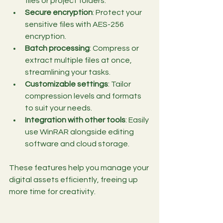
files or project folders.
Secure encryption
: Protect your 
sensitive files with AES-256 
encryption.
Batch processing
: Compress or 
extract multiple files at once, 
streamlining your tasks.
Customizable settings
: Tailor 
compression levels and formats 
to suit your needs.
Integration with other tools
: Easily 
use WinRAR alongside editing 
software and cloud storage.
These features help you manage your 
digital assets efficiently, freeing up 
more time for creativity.