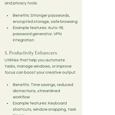
and privacy tools.
Benefits: Stronger passwords, 
encrypted storage, safe browsing
Example features: Auto-fill, 
password generator, VPN 
integration
5. Productivity Enhancers
Utilities that help you automate 
tasks, manage windows, or improve 
focus can boost your creative output.
Benefits: Time savings, reduced 
distractions, streamlined 
workflow
Example features: Keyboard 
shortcuts, window snapping, task 