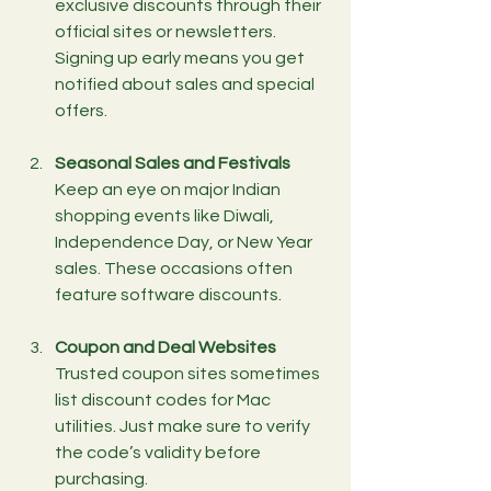
exclusive discounts through their 
official sites or newsletters. 
Signing up early means you get 
notified about sales and special 
offers.
Seasonal Sales and Festivals
Keep an eye on major Indian 
shopping events like Diwali, 
Independence Day, or New Year 
sales. These occasions often 
feature software discounts.
Coupon and Deal Websites
Trusted coupon sites sometimes 
list discount codes for Mac 
utilities. Just make sure to verify 
the code’s validity before 
purchasing.