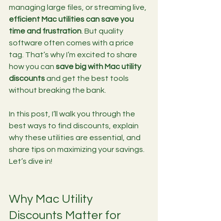
managing large files, or streaming live, 
efficient Mac utilities can save you 
time and frustration
. But quality 
software often comes with a price 
tag. That’s why I’m excited to share 
how you can 
save big with Mac utility 
discounts
 and get the best tools 
without breaking the bank.
In this post, I’ll walk you through the 
best ways to find discounts, explain 
why these utilities are essential, and 
share tips on maximizing your savings. 
Let’s dive in!
Why Mac Utility 
Discounts Matter for 