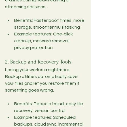
streaming sessions.
Benefits: Faster boot times, more 
storage, smoother multitasking
Example features: One-click 
cleanup, malware removal, 
privacy protection
2. Backup and Recovery Tools
Losing your work is a nightmare. 
Backup utilities automatically save 
your files and let you restore them if 
something goes wrong.
Benefits: Peace of mind, easy file 
recovery, version control
Example features: Scheduled 
backups, cloud sync, incremental 