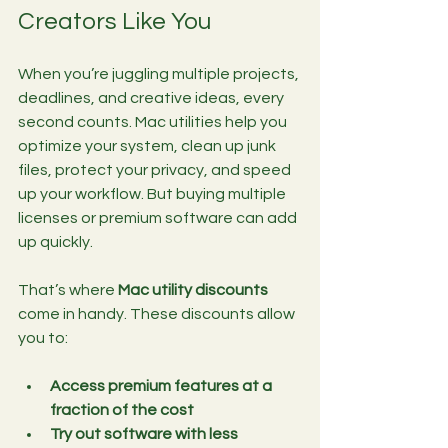
Creators Like You
When you’re juggling multiple projects, 
deadlines, and creative ideas, every 
second counts. Mac utilities help you 
optimize your system, clean up junk 
files, protect your privacy, and speed 
up your workflow. But buying multiple 
licenses or premium software can add 
up quickly.
That’s where 
Mac utility discounts
come in handy. These discounts allow 
you to:
Access premium features at a 
fraction of the cost
Try out software with less 