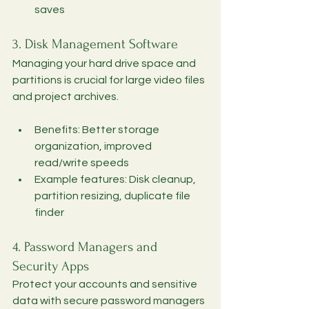
saves
3. Disk Management Software
Managing your hard drive space and 
partitions is crucial for large video files 
and project archives.
Benefits: Better storage 
organization, improved 
read/write speeds
Example features: Disk cleanup, 
partition resizing, duplicate file 
finder
4. Password Managers and 
Security Apps
Protect your accounts and sensitive 
data with secure password managers 