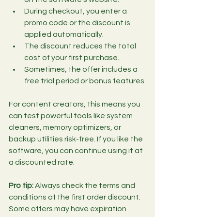
During checkout, you enter a 
promo code or the discount is 
applied automatically.
The discount reduces the total 
cost of your first purchase.
Sometimes, the offer includes a 
free trial period or bonus features.
For content creators, this means you 
can test powerful tools like system 
cleaners, memory optimizers, or 
backup utilities risk-free. If you like the 
software, you can continue using it at 
a discounted rate.
Pro tip:
 Always check the terms and 
conditions of the first order discount. 
Some offers may have expiration 