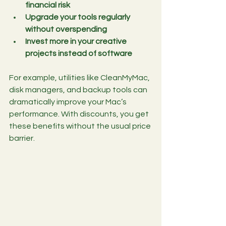
financial risk
Upgrade your tools regularly 
without overspending
Invest more in your creative 
projects instead of software
For example, utilities like CleanMyMac, 
disk managers, and backup tools can 
dramatically improve your Mac’s 
performance. With discounts, you get 
these benefits without the usual price 
barrier.