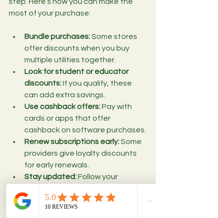
step. Here’s how you can make the 
most of your purchase:
Bundle purchases:
 Some stores 
offer discounts when you buy 
multiple utilities together.
Look for student or educator 
discounts:
 If you qualify, these 
can add extra savings.
Use cashback offers:
 Pay with 
cards or apps that offer 
cashback on software purchases.
Renew subscriptions early:
 Some 
providers give loyalty discounts 
for early renewals.
Stay updated:
 Follow your 
favorite software brands for flash 
sales or limited-time offers.