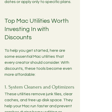
dates or apply only to specific plans.
Top Mac Utilities Worth 
Investing In with 
Discounts
To help you get started, here are 
some essential Mac utilities that 
every creator should consider. With 
discounts, these tools become even 
more affordable:
1. System Cleaners and Optimizers
These utilities remove junk files, clear 
caches, and free up disk space. They 
help your Mac run faster and prevent 
crashes during heavy editing or 