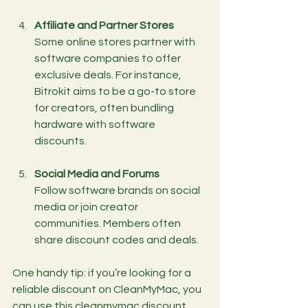
Affiliate and Partner Stores
Some online stores partner with 
software companies to offer 
exclusive deals. For instance, 
Bitrokit aims to be a go-to store 
for creators, often bundling 
hardware with software 
discounts.
Social Media and Forums
Follow software brands on social 
media or join creator 
communities. Members often 
share discount codes and deals.
One handy tip: if you’re looking for a 
reliable discount on CleanMyMac, you 
can use this 
cleanmymac discount 