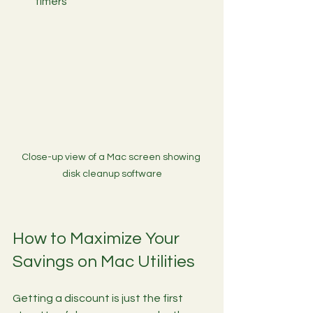
timers
Close-up view of a Mac screen showing 
disk cleanup software
How to Maximize Your 
Savings on Mac Utilities
Getting a discount is just the first 