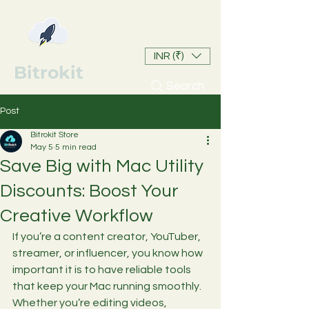
INR (₹)
Bitrokit
Search
Post
Bitrokit Store
May 5
5 min read
Save Big with Mac Utility
Discounts: Boost Your
Creative Workflow
If you’re a content creator, YouTuber, 
streamer, or influencer, you know how 
important it is to have reliable tools 
that keep your Mac running smoothly. 
Whether you’re editing videos, 