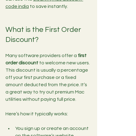
code india
 to save instantly.
What is the First Order 
Discount?
Many software providers offer a 
first 
order discount
 to welcome new users. 
This discount is usually a percentage 
off your first purchase or a fixed 
amount deducted from the price. It’s 
a great way to try out premium Mac 
utilities without paying full price.
Here’s how it typically works:
You sign up or create an account 
on the software’s website.