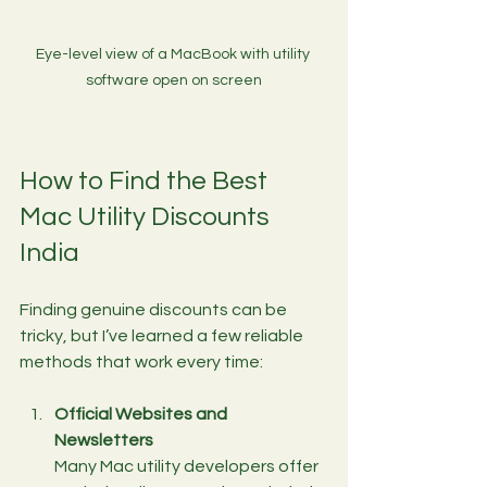
Eye-level view of a MacBook with utility 
software open on screen
How to Find the Best 
Mac Utility Discounts 
India
Finding genuine discounts can be 
tricky, but I’ve learned a few reliable 
methods that work every time:
Official Websites and 
Newsletters
Many Mac utility developers offer 