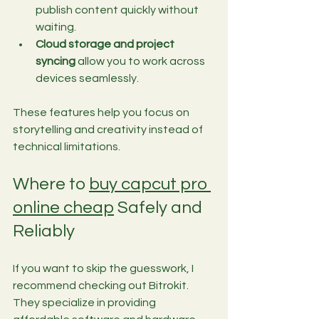
publish content quickly without 
waiting.
Cloud storage and project 
syncing
 allow you to work across 
devices seamlessly.
These features help you focus on 
storytelling and creativity instead of 
technical limitations.
Where to 
buy capcut pro 
online cheap
 Safely and 
Reliably
If you want to skip the guesswork, I 
recommend checking out Bitrokit. 
They specialize in providing 