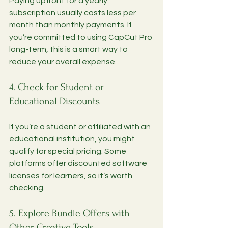
Paying upfront for a yearly 
subscription usually costs less per 
month than monthly payments. If 
you’re committed to using CapCut Pro 
long-term, this is a smart way to 
reduce your overall expense.
4. Check for Student or 
Educational Discounts
If you’re a student or affiliated with an 
educational institution, you might 
qualify for special pricing. Some 
platforms offer discounted software 
licenses for learners, so it’s worth 
checking.
5. Explore Bundle Offers with 
Other Creative Tools