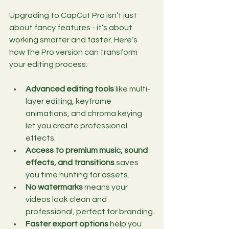
Upgrading to CapCut Pro isn’t just 
about fancy features - it’s about 
working smarter and faster. Here’s 
how the Pro version can transform 
your editing process:
Advanced editing tools
 like multi-
layer editing, keyframe 
animations, and chroma keying 
let you create professional 
effects.
Access to premium music, sound 
effects, and transitions
 saves 
you time hunting for assets.
No watermarks
 means your 
videos look clean and 
professional, perfect for branding.
Faster export options
 help you 