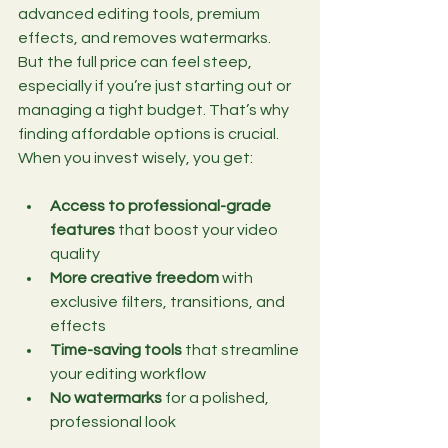
advanced editing tools, premium 
effects, and removes watermarks. 
But the full price can feel steep, 
especially if you’re just starting out or 
managing a tight budget. That’s why 
finding affordable options is crucial. 
When you invest wisely, you get:
Access to professional-grade 
features
 that boost your video 
quality
More creative freedom
 with 
exclusive filters, transitions, and 
effects
Time-saving tools
 that streamline 
your editing workflow
No watermarks
 for a polished, 
professional look