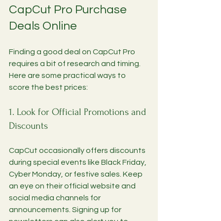
CapCut Pro Purchase 
Deals Online
Finding a good deal on CapCut Pro 
requires a bit of research and timing. 
Here are some practical ways to 
score the best prices:
1. Look for Official Promotions and 
Discounts
CapCut occasionally offers discounts 
during special events like Black Friday, 
Cyber Monday, or festive sales. Keep 
an eye on their official website and 
social media channels for 
announcements. Signing up for 