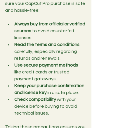
sure your CapCut Pro purchase is safe 
and hassle-free:
Always buy from official or verified 
sources
 to avoid counterfeit 
licenses.
Read the terms and conditions
carefully, especially regarding 
refunds and renewals.
Use secure payment methods
like credit cards or trusted 
payment gateways.
Keep your purchase confirmation 
and license key
 in a safe place.
Check compatibility
 with your 
device before buying to avoid 
technical issues.
Taking these precautions ensures you 