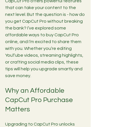
CapCut Pro offers powerful features 
that can take your content to the 
next level. But the question is - how do 
you get CapCut Pro without breaking 
the bank? I’ve explored some 
affordable ways to buy CapCut Pro 
online, and I’m excited to share them 
with you. Whether you’re editing 
YouTube videos, streaming highlights, 
or crafting social media clips, these 
tips will help you upgrade smartly and 
save money.
Why an Affordable 
CapCut Pro Purchase 
Matters
Upgrading to CapCut Pro unlocks 