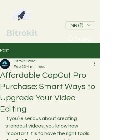
INR (₹)
Bitrokit
Search
Post
Bitrokit Store
Feb 23
4 min read
Affordable CapCut Pro
Purchase: Smart Ways to
Upgrade Your Video
Editing
If you’re serious about creating 
standout videos, you know how 
important it is to have the right tools. 