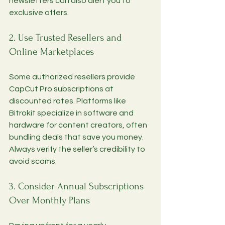
newsletters can also alert you to 
exclusive offers.
2. Use Trusted Resellers and 
Online Marketplaces
Some authorized resellers provide 
CapCut Pro subscriptions at 
discounted rates. Platforms like 
Bitrokit specialize in software and 
hardware for content creators, often 
bundling deals that save you money. 
Always verify the seller’s credibility to 
avoid scams.
3. Consider Annual Subscriptions 
Over Monthly Plans