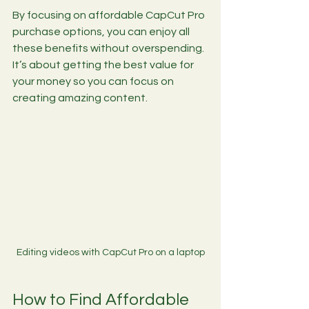
By focusing on affordable CapCut Pro 
purchase options, you can enjoy all 
these benefits without overspending. 
It’s about getting the best value for 
your money so you can focus on 
creating amazing content.
Editing videos with CapCut Pro on a laptop
How to Find Affordable 