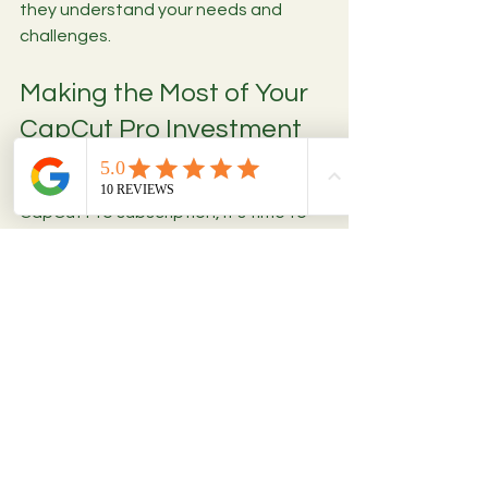
they understand your needs and 
challenges.
Making the Most of Your 
CapCut Pro Investment
Once you’ve secured your affordable 
CapCut Pro subscription, it’s time to 
maximize its potential. Here are some 
tips to get the best results:
Explore tutorials and community 
forums
 to learn new techniques 
and shortcuts.
Experiment with premium effects 
and transitions
 to find your 
unique style.
Organize your projects and 