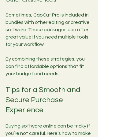
Sometimes, CapCut Pro is included in 
bundles with other editing or creative 
software. These packages can offer 
great value if you need multiple tools 
for your workflow.
By combining these strategies, you 
can find affordable options that fit 
your budget and needs.
Tips for a Smooth and 
Secure Purchase 
Experience
Buying software online can be tricky if 
you’re not careful. Here’s how to make 