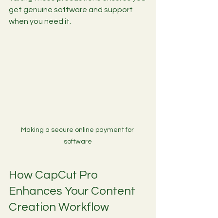
get genuine software and support 
when you need it.
Making a secure online payment for 
software
How CapCut Pro 
Enhances Your Content 
Creation Workflow