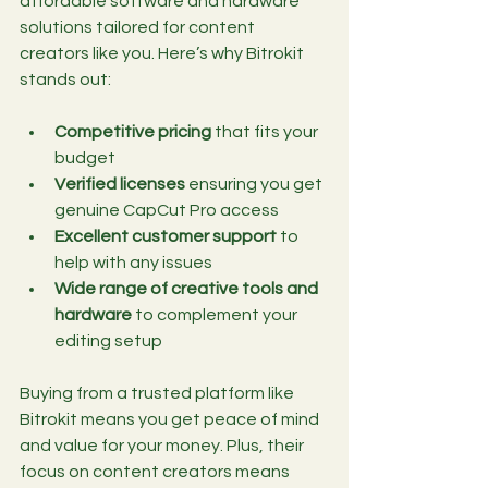
affordable software and hardware 
solutions tailored for content 
creators like you. Here’s why Bitrokit 
stands out:
Competitive pricing
 that fits your 
budget
Verified licenses
 ensuring you get 
genuine CapCut Pro access
Excellent customer support
 to 
help with any issues
Wide range of creative tools and 
hardware
 to complement your 
editing setup
Buying from a trusted platform like 
Bitrokit means you get peace of mind 
and value for your money. Plus, their 
focus on content creators means 