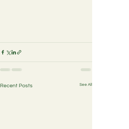
See All
Recent Posts