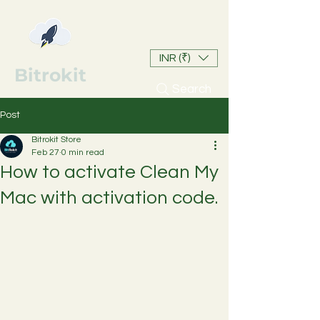
INR (₹)
Bitrokit
Search
Post
Bitrokit Store
Feb 27
0 min read
How to activate Clean My
Mac with activation code.