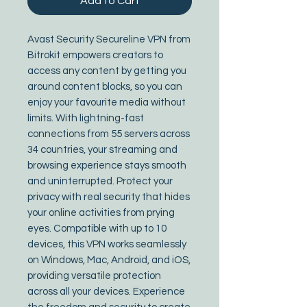
Add to Cart
Avast Security Secureline VPN from 
Bitrokit empowers creators to 
access any content by getting you 
around content blocks, so you can 
enjoy your favourite media without 
limits. With lightning-fast 
connections from 55 servers across 
34 countries, your streaming and 
browsing experience stays smooth 
and uninterrupted. Protect your 
privacy with real security that hides 
your online activities from prying 
eyes. Compatible with up to 10 
devices, this VPN works seamlessly 
on Windows, Mac, Android, and iOS, 
providing versatile protection 
across all your devices. Experience 