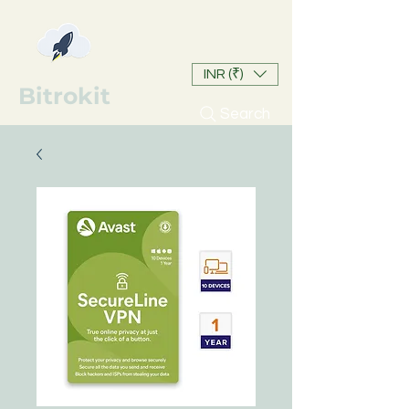
INR (₹)
Bitrokit
Search