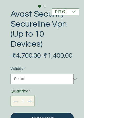
INR (₹)
Avast Security
Secureline Vpn
(Up to 10
Devices)
Regular
Sale
 ₹4,700.00 
₹1,400.00
Price
Price
Validity
*
Quantity
*