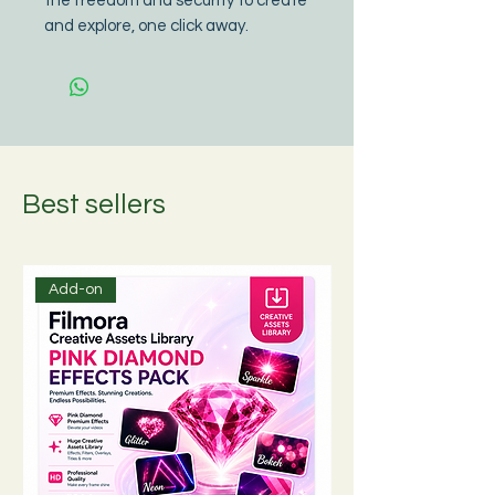
the freedom and security to create 
and explore, one click away.
Best sellers
Add-on