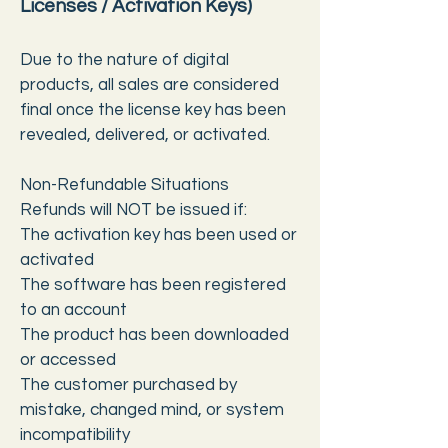
Licenses / Activation Keys)
Due to the nature of digital
products, all sales are considered
final once the license key has been
revealed, delivered, or activated.
Non-Refundable Situations
Refunds will NOT be issued if:
The activation key has been used or
activated
The software has been registered
to an account
The product has been downloaded
or accessed
The customer purchased by
mistake, changed mind, or system
incompatibility