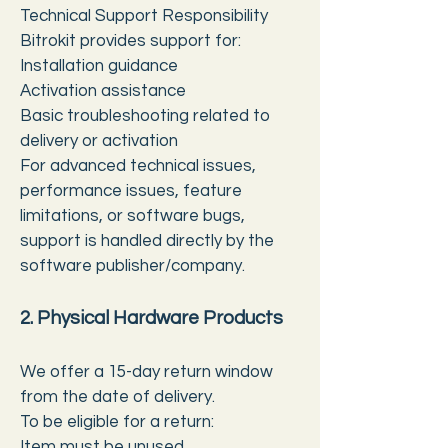
Technical Support Responsibility
Bitrokit provides support for:
Installation guidance
Activation assistance
Basic troubleshooting related to
delivery or activation
For advanced technical issues,
performance issues, feature
limitations, or software bugs,
support is handled directly by the
software publisher/company.
2. Physical Hardware Products
We offer a 15-day return window
from the date of delivery.
To be eligible for a return:
Item must be unused