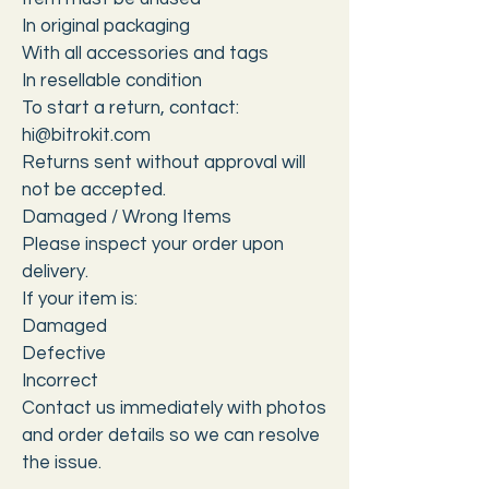
In original packaging
With all accessories and tags
In resellable condition
To start a return, contact:
hi@bitrokit.com
Returns sent without approval will
not be accepted.
Damaged / Wrong Items
Please inspect your order upon
delivery.
If your item is:
Damaged
Defective
Incorrect
Contact us immediately with photos
and order details so we can resolve
the issue.