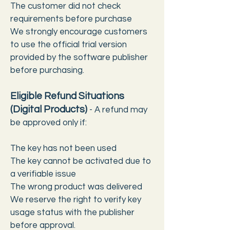
The customer did not check
requirements before purchase
We strongly encourage customers
to use the official trial version
provided by the software publisher
before purchasing.
Eligible Refund Situations
(Digital Products)
-
A refund may
be approved only if:
The key has not been used
The key cannot be activated due to
a verifiable issue
The wrong product was delivered
We reserve the right to verify key
usage status with the publisher
before approval.