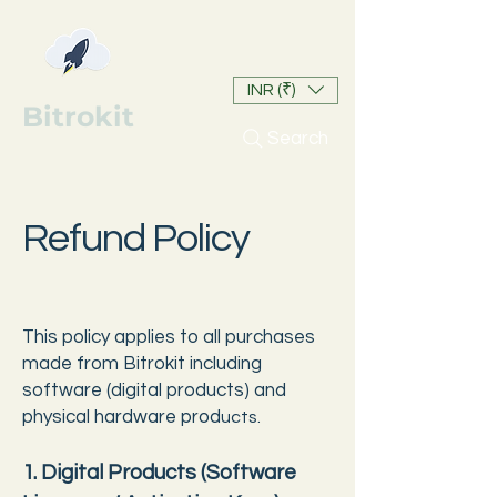
INR (₹)
Bitrokit
Search
Refund Policy
This policy applies to all purchases
made from Bitrokit including
software (digital products) and
physical hardware prod
ucts.
1. Digital Products (Software