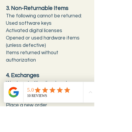
3. Non-Returnable Items
The following cannot be returned:
Used software keys
Activated digital licenses
Opened or used hardware items
(unless defective)
Items returned without
authorization
4. Exchanges
We do not offer direct exchanges.
To get a different product:
Return the eligible item
Place a new order
5. Refund Processing