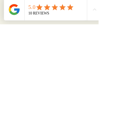
Bitrokit
Privacy Policy
Accessibility Statement
Shipping Policy
Terms & Conditions
Refund Policy
Refer Friends
+91 62305 17652
support (at) bitrokit.com
Luthra Tower, Jalandhar,
Punjab, 144003, India
©
2012- 2026
by Bitrokit |
Powered and secured by Norton