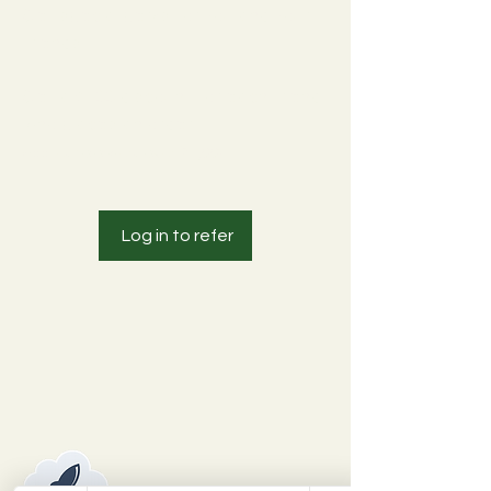
Get special perks for you and your
friends
Get a ₹100 discount for each friend
who places an order.
Applies to orders over ₹1,998.
Log in to refer