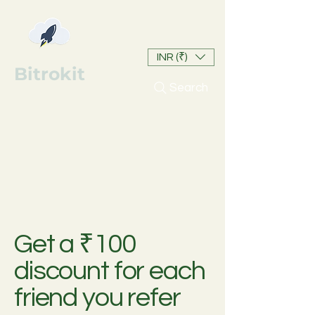
INR (₹)
Bitrokit
Search
Get a ₹100
discount for each
friend you refer