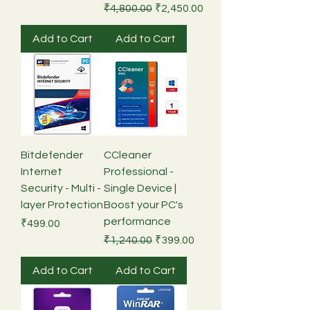
Regular Price
Sale Price
₹4,800.00
₹2,450.00
Add to Cart
Add to Cart
Bitdefender
CCleaner
Internet
Professional -
Security - Multi -
Single Device |
layer Protection
Boost your PC's
performance
Price
₹499.00
Regular Price
Sale Price
₹1,240.00
₹399.00
Add to Cart
Add to Cart