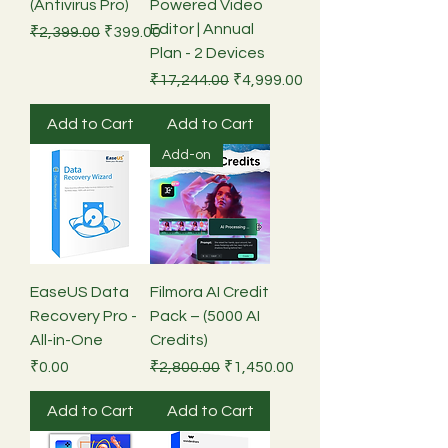
(Antivirus Pro)
Powered Video
Editor | Annual
Regular Price
Sale Price
₹2,399.00
₹399.00
Plan - 2 Devices
Regular Price
Sale Price
₹17,244.00
₹4,999.00
Add to Cart
Add to Cart
Add-on
EaseUS Data
Filmora AI Credit
Recovery Pro -
Pack – (5000 AI
All-in-One
Credits)
Price
Regular Price
Sale Price
₹0.00
₹2,800.00
₹1,450.00
Add to Cart
Add to Cart