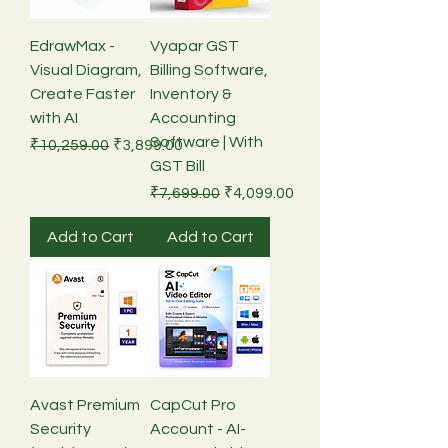
EdrawMax -
Vyapar GST
Visual Diagram,
Billing Software,
Create Faster
Inventory &
with AI
Accounting
Software | With
Regular Price
Sale Price
₹10,259.00
₹3,899.00
GST Bill
Regular Price
Sale Price
₹7,699.00
₹4,099.00
Add to Cart
Add to Cart
Avast Premium
CapCut Pro
Security
Account - AI-