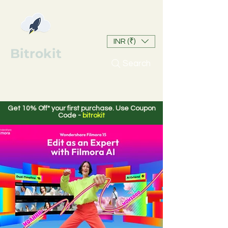
INR (₹)
Bitrokit
Search
Get 10% Off* your first purchase. Use Coupon
Code -
bitrokit