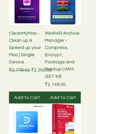
CleanMyMac -
WinRAR Archive
Clean up &
Manager -
Speed up your
Compress,
Mac | Single
Encrypt,
Device
Package and
Backup | WIth
Regular Price
Sale Price
₹2,778.00
₹2,300.00
GST bill
Price
₹2,149.00
Add to Cart
Add to Cart