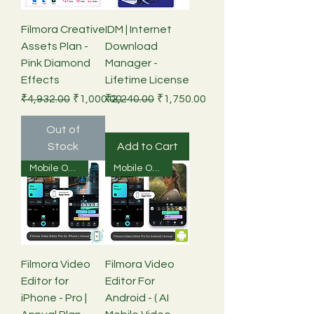
Filmora Creative
IDM | Internet
Assets Plan -
Download
Pink Diamond
Manager -
Effects
Lifetime License
Regular Price
Sale Price
Regular Price
Sale Price
₹4,932.00
₹1,000.00
₹2,240.00
₹1,750.00
Out of
Stock
Add to Cart
Mobile Only
Mobile Only
Filmora Video
Filmora Video
Editor for
Editor For
iPhone - Pro |
Android - ( AI