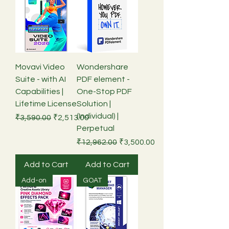
Movavi Video
Wondershare
Suite - with AI
PDF element -
Capabilities |
One-Stop PDF
Lifetime License
Solution |
(Individual) |
Regular Price
Sale Price
₹3,590.00
₹2,513.00
Perpetual
Regular Price
Sale Price
₹12,962.00
₹3,500.00
Add to Cart
Add to Cart
Add-on
GOAT