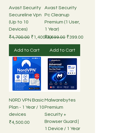
Avast Security
Avast Security
Secureline Vpn
Pc Cleanup
(Up to 10
Premium (1 User,
Devices)
1 Year)
Regular Price
Sale Price
Regular Price
Sale Price
₹4,700.00
₹1,400.00
₹1,699.00
₹399.00
Add to Cart
Add to Cart
N0RD VPN Basic
Malwarebytes
Plan - 1 Year / 10
Premium
devices
Security +
Browser Guard |
Price
₹4,500.00
1 Device / 1 Year