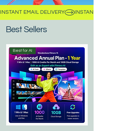
INSTANT EMAIL DELIVERY
Best Sellers
Best for AI