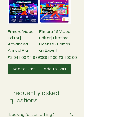
Filmora Video
Filmora 15 Video
Editor |
Editor | Lifetime
Advanced
License - Edit as
Annual Plan
an Expert
Regular Price
Sale Price
Regular Price
Sale Price
₹3,043.00
₹1,999.00
₹4,932.00
₹3,300.00
Add to Cart
Add to Cart
Frequently asked
questions