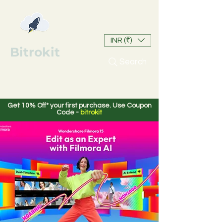
INR (₹)
Bitrokit
Search
Get 10% Off* your first purchase. Use Coupon
Code -
bitrokit