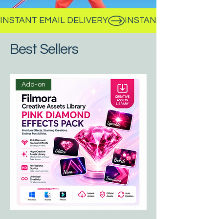
INSTANT EMAIL DELIVERY
Best Sellers
Add-on