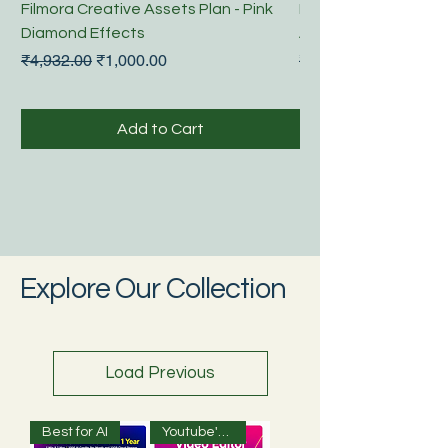
Filmora Creative Assets Plan - Pink
Filmora Video Edito
Diamond Effects
Annual Plan
Regular Price
Sale Price
Regular Price
₹4,932.00
₹1,000.00
₹3,043.00
Add to Cart
Explore Our Collection
Load Previous
Best for AI
Youtube's Choice